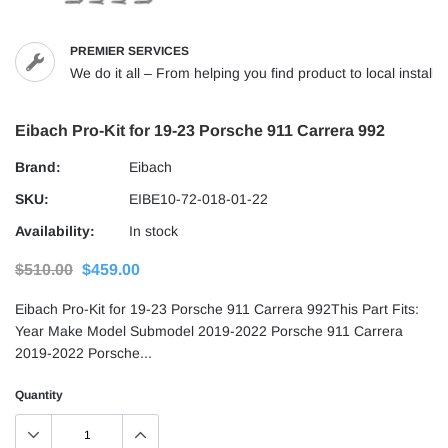
PREMIER SERVICES
We do it all – From helping you find product to local installs
Eibach Pro-Kit for 19-23 Porsche 911 Carrera 992
Brand:
Eibach
SKU:
EIBE10-72-018-01-22
Availability:
In stock
$510.00
$459.00
Eibach Pro-Kit for 19-23 Porsche 911 Carrera 992This Part Fits:
Year Make Model Submodel 2019-2022 Porsche 911 Carrera
2019-2022 Porsche...
Quantity