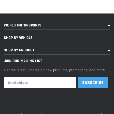
2019
Porsche
911
GT2 RS
2019,2022
Porsche
911
GT3
WORLD MOTORSPORTS
2019
Porsche
911
GT3 RS
SHOP BY VEHICLE
2019
Porsche
911
Speedster
SHOP BY PRODUCT
2019,2021-
Porsche
911
Targa 4
2022
JOIN OUR MAILING LIST
Targa 4
Get the latest updates on new products, promotions, and more.
2019,2022
Porsche
911
GTS
2019,2021-
Porsche
911
Targa 4S
2022
Targa 4S
Heritage
2021
Porsche
911
Design