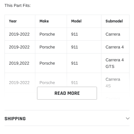
This Part Fits:
Year
Make
Model
Submodel
2019-2022
Porsche
911
Carrera
2019-2022
Porsche
911
Carrera 4
Carrera 4
2019,2022
Porsche
911
GTS
Carrera
2019-2022
Porsche
911
4S
READ MORE
Carrera
2019,2022
Porsche
911
GTS
SHIPPING
2019-2022
Porsche
911
Carrera S
2019
Porsche
911
Carrera T