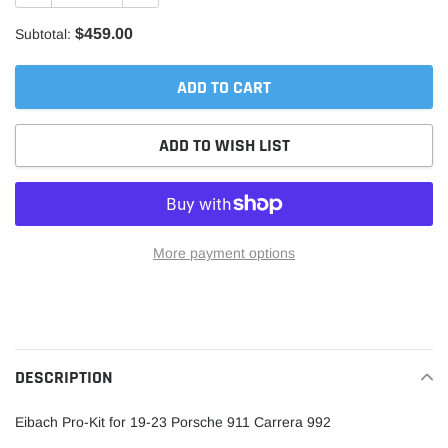
$459.00
Subtotal:
ADD TO CART
ADD TO WISH LIST
More payment options
Adding
product
to
your
DESCRIPTION
cart
Eibach Pro-Kit for 19-23 Porsche 911 Carrera 992