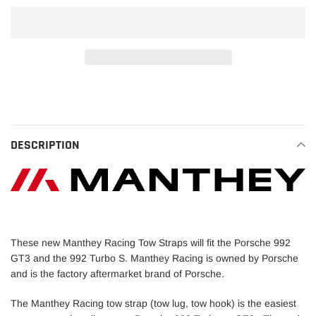
Adding
product
to
your
DESCRIPTION
cart
These new Manthey Racing Tow Straps will fit the Porsche 992
GT3 and the 992 Turbo S. Manthey Racing is owned by Porsche
and is the factory aftermarket brand of Porsche.
The Manthey Racing tow strap (tow lug, tow hook) is the easiest