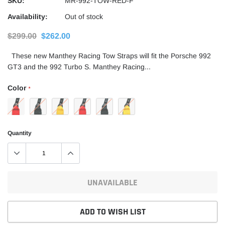
SKU:
MR-992-TOW-RED-F
Availability:
Out of stock
$299.00
$262.00
These new Manthey Racing Tow Straps will fit the Porsche 992
GT3 and the 992 Turbo S. Manthey Racing...
Color
*
Quantity
UNAVAILABLE
ADD TO WISH LIST