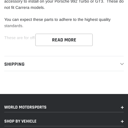
accessory to install on your Porsche 992 Turbo or GT3. These do
not fit Carrera models.
You can expect these parts to adhere to the highest quality
standards.
These are for off-road use only.
READ MORE
Please note that these do not fit 991 chassis cars. These are in
stock items so they are available to ship if they are listed as
available on our website.
SHIPPING
WORLD MOTORSPORTS
SHOP BY VEHICLE