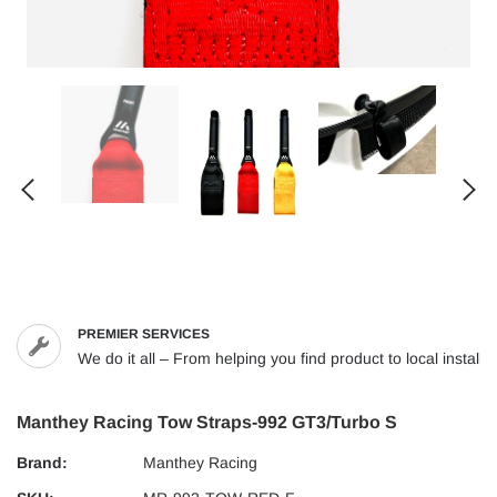
PREMIER SERVICES
We do it all – From helping you find product to local installs
Manthey Racing Tow Straps-992 GT3/Turbo S
Brand:
Manthey Racing