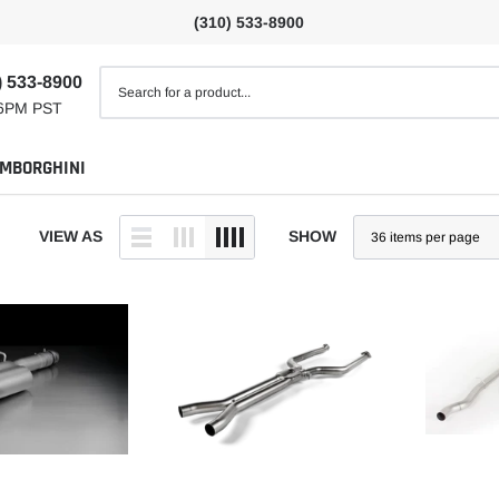
(310) 533-8900
) 533-8900
6PM PST
MBORGHINI
VIEW AS
SHOW