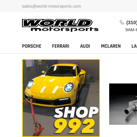
Skip
sales@world-motorsports.com
to
content
(310
9AM-
PORSCHE
FERRARI
AUDI
MCLAREN
LA