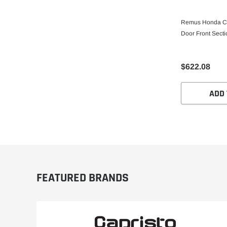
Remus Honda Ci
Door Front Secti
$622.08
ADD 
FEATURED BRANDS