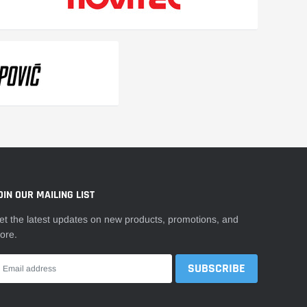
OIN OUR MAILING LIST
et the latest updates on new products, promotions, and
ore.