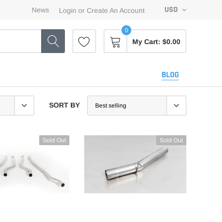
USD
News
Login
or
Create An Account
0
My Cart:
$0.00
BLOG
SORT BY
Sold Out
Sold Out