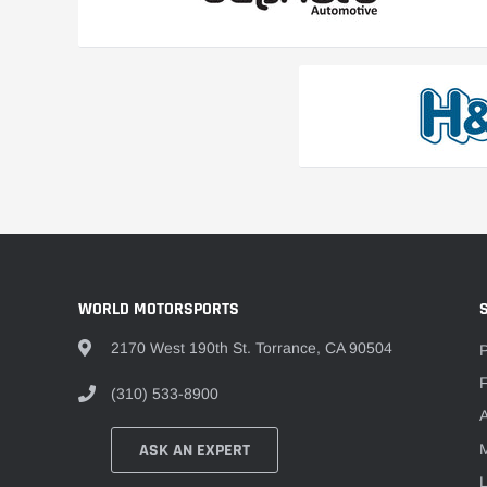
WORLD MOTORSPORTS
2170 West 190th St. Torrance, CA 90504
F
(310) 533-8900
A
ASK AN EXPERT