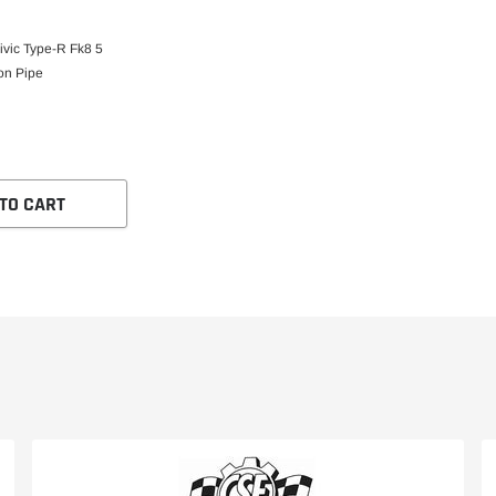
vic Type-R Fk8 5
on Pipe
TO CART