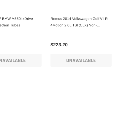
 BMW M550i xDrive
Remus 2014 Volkswagen Golf VII R
ection Tubes
4Motion 2.0L TSI (CJX) Non-
Resonated Front Section Pipe
$223.20
NAVAILABLE
UNAVAILABLE