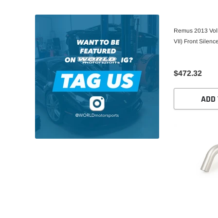
Remus 2013 Vol
VII) Front Silenc
$472.32
ADD 