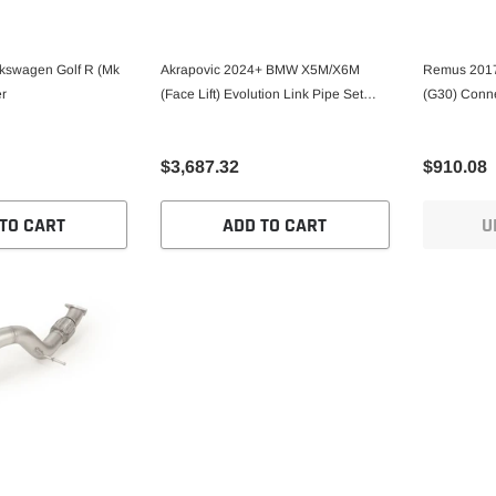
kswagen Golf R (Mk
Akrapovic 2024+ BMW X5M/X6M
Remus 2017
er
(Face Lift) Evolution Link Pipe Set
(G30) Conn
(Titanium)
$3,687.32
$910.08
TO CART
ADD TO CART
U