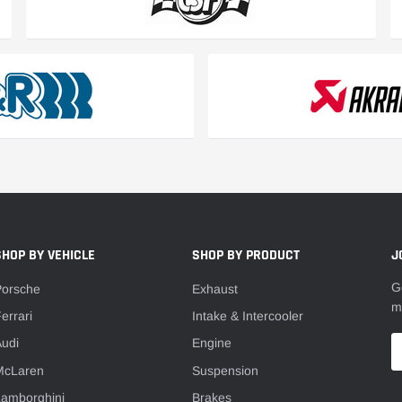
SHOP BY VEHICLE
SHOP BY PRODUCT
J
G
Porsche
Exhaust
m
errari
Intake & Intercooler
udi
Engine
McLaren
Suspension
Lamborghini
Brakes