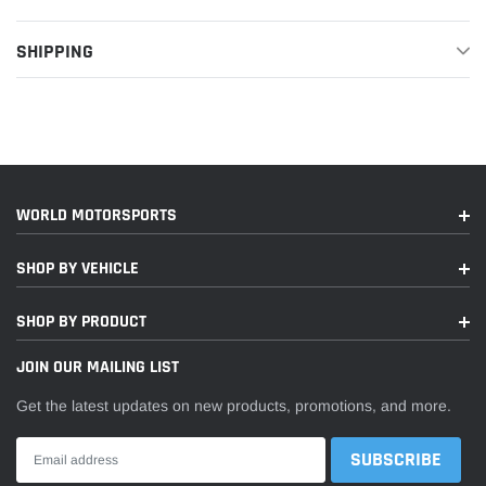
SHIPPING
WORLD MOTORSPORTS
SHOP BY VEHICLE
SHOP BY PRODUCT
JOIN OUR MAILING LIST
Get the latest updates on new products, promotions, and more.