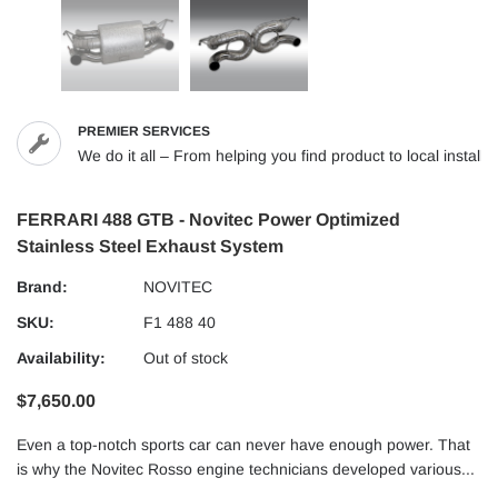
PREMIER SERVICES
We do it all – From helping you find product to local installs
FERRARI 488 GTB - Novitec Power Optimized
Stainless Steel Exhaust System
Brand:
NOVITEC
SKU:
F1 488 40
Availability:
Out of stock
$7,650.00
Even a top-notch sports car can never have enough power. That
is why the Novitec Rosso engine technicians developed various...