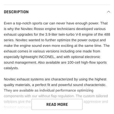
to
your
DESCRIPTION
cart
Even a top-notch sports car can never have enough power. That
is why the Novitec Rosso engine technicians developed various
exhaust upgrades for the 3.9-liter twin-turbo V-8 engine of the 488
series. Novitec wanted to further optimize the power output and
make the engine sound even more exciting at the same time. The
exhaust comes in various versions including one made from
especially lightweight INCONEL, and with optional electronic
sound management. Also available are 100-cell high-flow sports
catalysts.
Novitec exhaust systems are characterized by using the highest
quality materials, a perfect fit and powerful sound characteristic.
They are available as individual performance optimizing
components with our without flap regulation. The custom tailored
tailpipes give the rear end of your vehicle a more aggressive and
READ MORE
finished appearance.