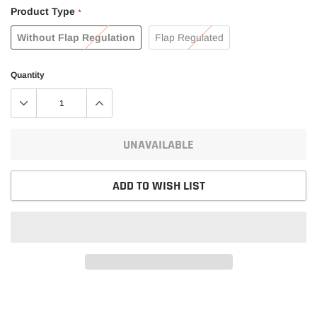
Product Type
*
Without Flap Regulation
Flap Regulated
Quantity
UNAVAILABLE
ADD TO WISH LIST
Adding
product