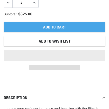
$325.00
Subtotal:
ADD TO CART
ADD TO WISH LIST
Adding
product
to
your
DESCRIPTION
cart
Improve your car's performance and handling with the Eibach