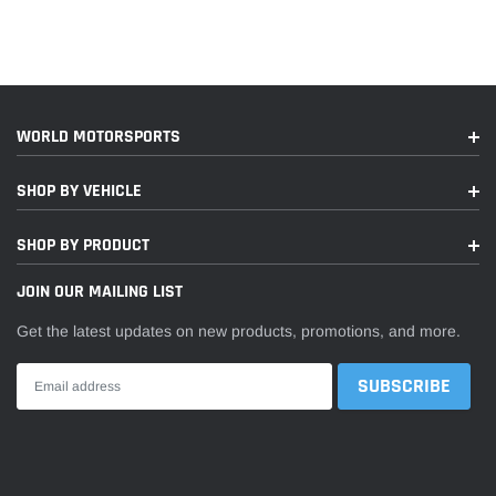
WORLD MOTORSPORTS
SHOP BY VEHICLE
SHOP BY PRODUCT
JOIN OUR MAILING LIST
Get the latest updates on new products, promotions, and more.