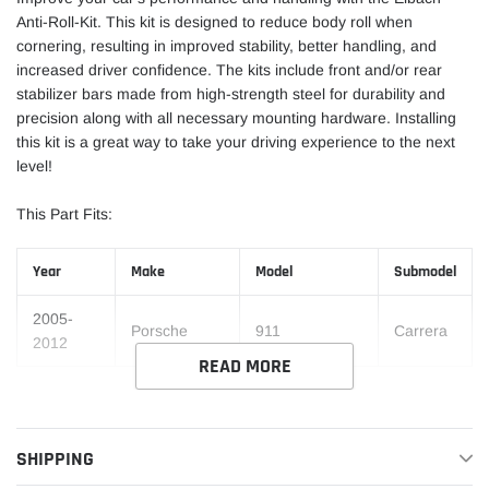
Anti-Roll-Kit. This kit is designed to reduce body roll when
cornering, resulting in improved stability, better handling, and
increased driver confidence. The kits include front and/or rear
stabilizer bars made from high-strength steel for durability and
precision along with all necessary mounting hardware. Installing
this kit is a great way to take your driving experience to the next
level!
This Part Fits:
Year
Make
Model
Submodel
2005-
Porsche
911
Carrera
2012
READ MORE
SHIPPING