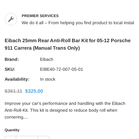
PREMIER SERVICES
We do it all – From helping you find product to local installs
Eibach 25mm Rear Anti-Roll Bar Kit for 05-12 Porsche
911 Carrera (Manual Trans Only)
Brand:
Eibach
SKU:
EIBE40-72-007-05-01
Availability:
In stock
$361.11
$325.00
Improve your car's performance and handling with the Eibach
Anti-Roll-Kit. This kit is designed to reduce body roll when
cornering,...
Quantity